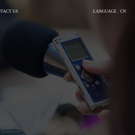
TACT US
LANGUAGE :
CN