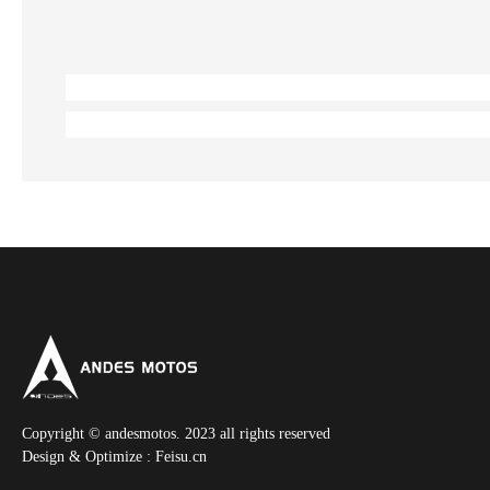
Copyright © andesmotos. 2023 all rights reserved
Design & Optimize :
Feisu.cn