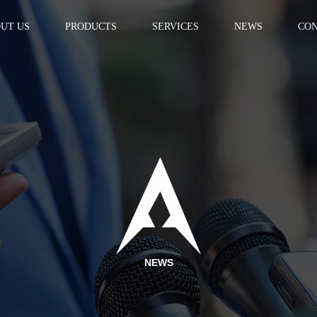
UT US
PRODUCTS
SERVICES
NEWS
CON
NEWS