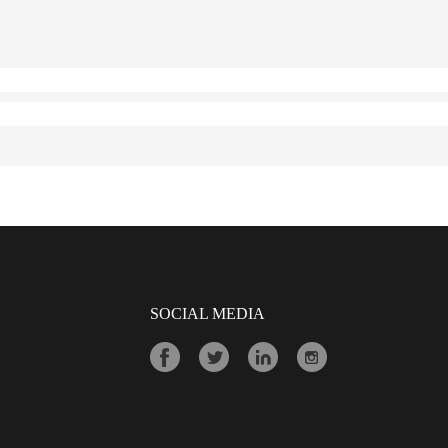
SOCIAL MEDIA