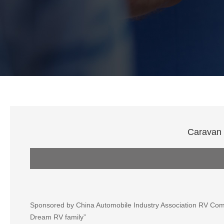
Caravan 
Sponsored by China Automobile Industry Association RV Comm
Dream RV family”