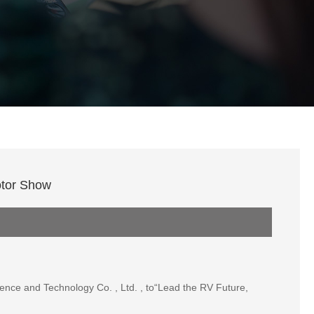
otor Show
nce and Technology Co. , Ltd. , to“Lead the RV Future,