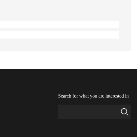
Search for what you are interested in