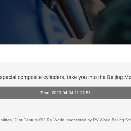
special composite cylinders, take you into the Beijing M
Time: 2023-04-04 11:27:53
ittee, 21st Century RV, RV World, sponsored by RV World Beijing Scie